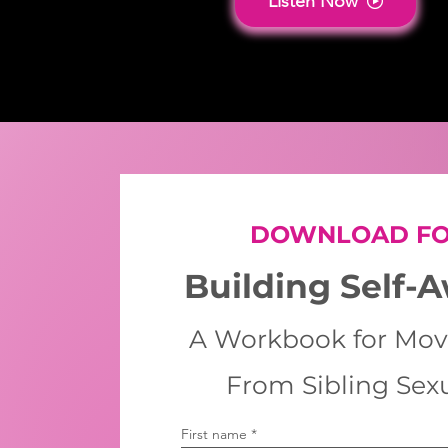
Listen Now
DOWNLOAD FO
Building Self-
A Workbook for Mov
From Sibling Sex
First name