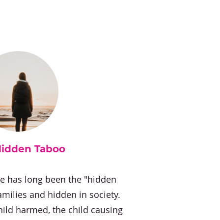
Hidden Taboo
se has long been the "hidden
amilies and hidden in society.
hild harmed, the child causing