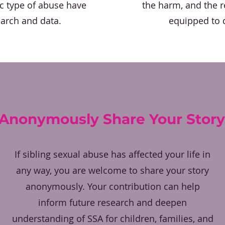
ic type of abuse have
the harm, and the re
earch and data.
equipped to d
Anonymously Share Your Story
If sibling sexual abuse has affected your life in
any way, you are welcome to share your story
anonymously. Your contribution can help
inform future research and deepen
understanding of SSA for children, families, and