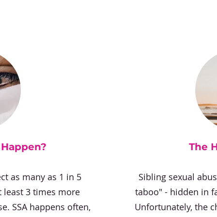
y Happen?
The 
ct as many as 1 in 5
Sibling sexual abu
at least 3 times more
taboo" - hidden in f
se. SSA happens often,
Unfortunately, the c