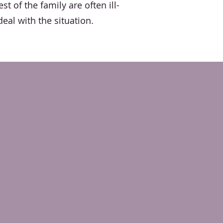
st of the family are often ill-
eal with the situation.