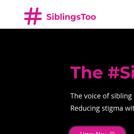
SiblingsToo
The #S
The voice of sibling
Reducing stigma with