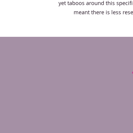
yet taboos around this specif
meant there is less res