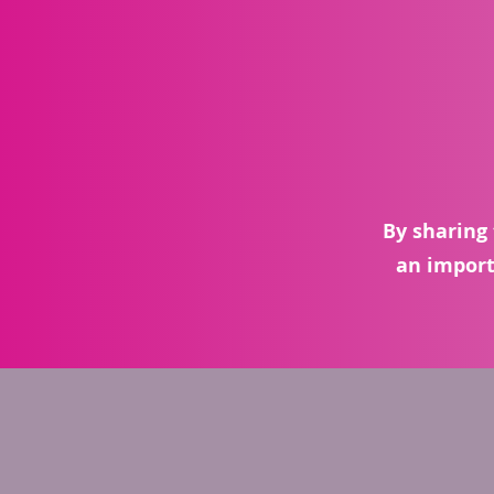
By sharing 
an import