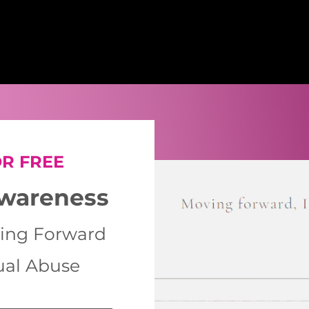
R FREE
Awareness
ing Forward
ual Abuse