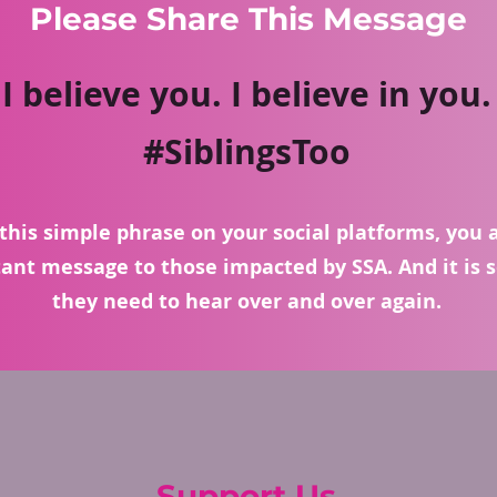
Please Share This Message
I believe you. I believe in you.
#SiblingsToo
this simple phrase on your social platforms, you 
ant message to those impacted by SSA. And it is
they need to hear over and over again.
Support Us