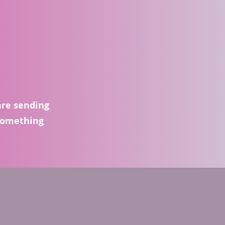
are sending
 something