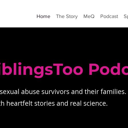
Home
The Story
MeQ
Podcast
S
iblingsToo Pod
 sexual abuse survivors and their families.
 heartfelt stories and real science.