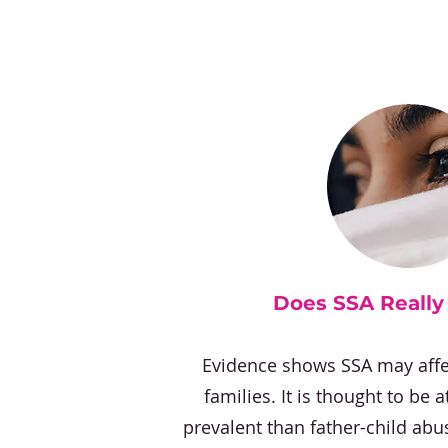
Does SSA Reall
Evidence shows SSA may affe
families. It is thought to be 
prevalent than father-child abu