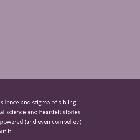
silence and stigma of sibling
al science and heartfelt stories
empowered (and even compelled)
t it.