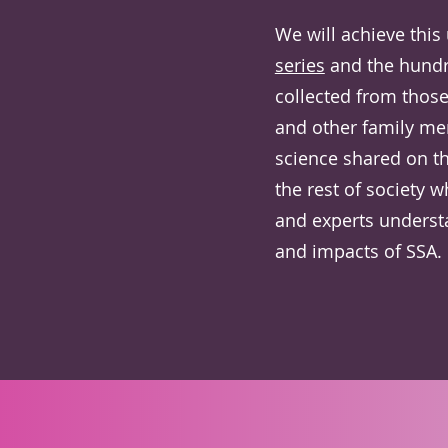
We will achieve this
series
and the hundr
collected from thos
and other family me
science shared on t
the rest of society w
and experts underst
and impacts of SSA.