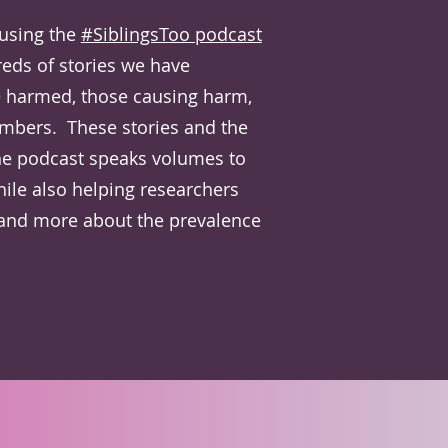
 using the
#SiblingsToo podcast
eds of stories we have
e harmed, those causing harm,
mbers. These stories and the
he podcast speaks volumes to
hile also helping researchers
and more about the prevalence