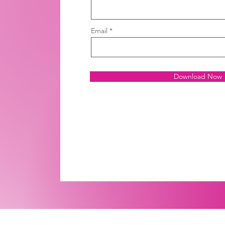
Email
Download Now