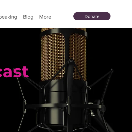
Donate
peaking
Blog
More
cast