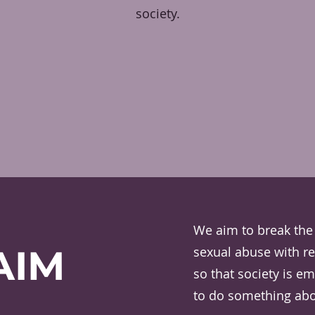
society.
We aim to break the 
AIM
sexual abuse with re
so that society is 
to do something abou