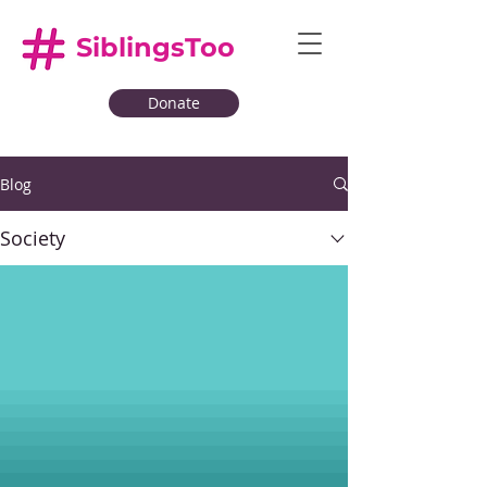
SiblingsToo
Donate
Blog
Society