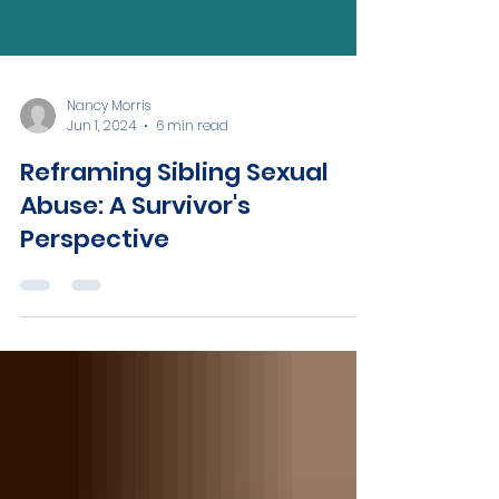
Nancy Morris
Jun 1, 2024
6 min read
Reframing Sibling Sexual
Abuse: A Survivor's
Perspective