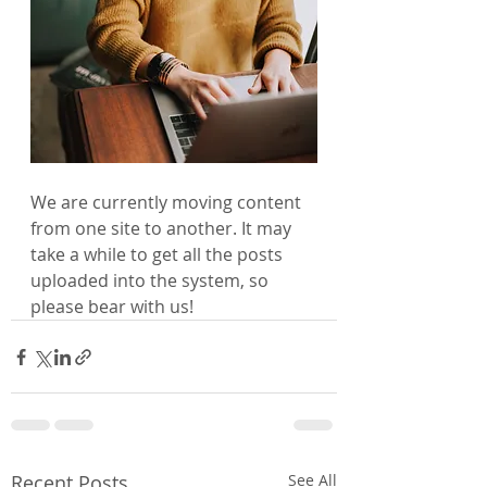
We are currently moving content 
from one site to another. It may 
take a while to get all the posts 
uploaded into the system, so 
please bear with us!
Recent Posts
See All