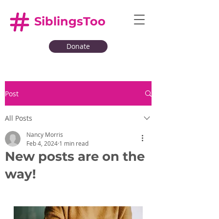
SiblingsToo
Donate
Post
All Posts
Nancy Morris
Feb 4, 2024
1 min read
New posts are on the
way!